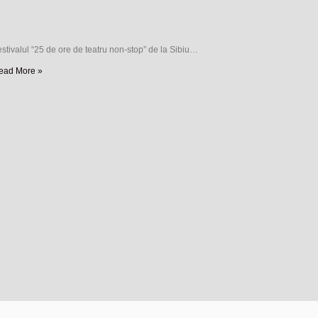
stivalul “25 de ore de teatru non-stop” de la Sibiu…
ead More »