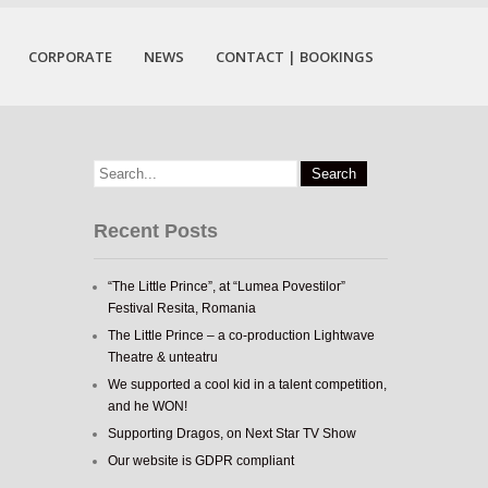
CORPORATE
NEWS
CONTACT | BOOKINGS
Recent Posts
“The Little Prince”, at “Lumea Povestilor”
Festival Resita, Romania
The Little Prince – a co-production Lightwave
Theatre & unteatru
We supported a cool kid in a talent competition,
and he WON!
Supporting Dragos, on Next Star TV Show
Our website is GDPR compliant