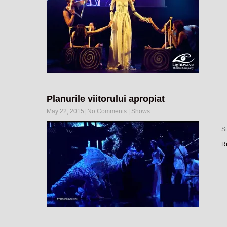
Planurile viitorului apropiat
May 22, 2015
|
No Comments
|
Shows
S
R