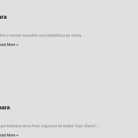
ara
 fost o onoare sa putem urca Iubitafizica pe scena…
ead More »
oara
pa festivalul de la Arad, organizat de teatrul “Ioan Slavici”,…
ead More »