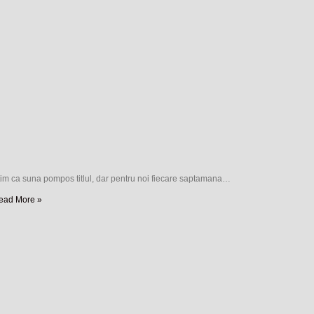
tim ca suna pompos titlul, dar pentru noi fiecare saptamana…
ead More »