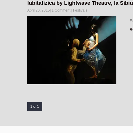
Iubitafizica by Lightwave Theatre, la Sibiu
April 26, 2015
|
1 Comment
|
Festivals
Fe
R
1 of 1