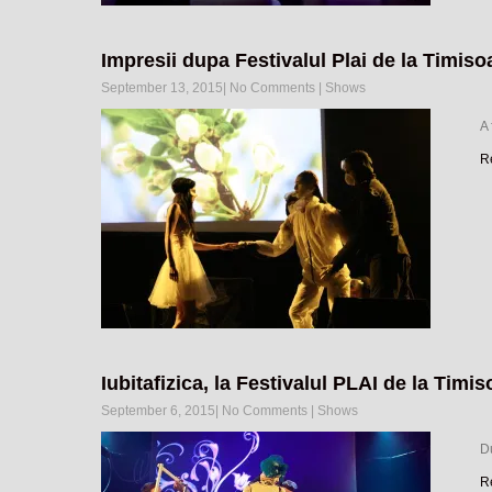
Impresii dupa Festivalul Plai de la Timiso
September 13, 2015
|
No Comments
|
Shows
A
R
Iubitafizica, la Festivalul PLAI de la Timis
September 6, 2015
|
No Comments
|
Shows
Du
R