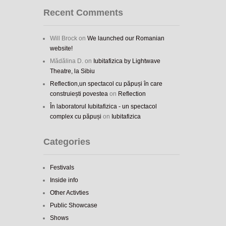
Recent Comments
Will Brock
on
We launched our Romanian
website!
Mădălina D.
on
Iubitafizica by Lightwave
Theatre, la Sibiu
Reflection,un spectacol cu păpuși în care
construiești povestea
on
Reflection
În laboratorul Iubitafizica - un spectacol
complex cu păpuși
on
Iubitafizica
Categories
Festivals
Inside info
Other Activties
Public Showcase
Shows