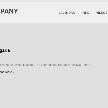
MPANY
CALENDAR
INFO
VIDEOS
garia
’ve been invited to attend The International Puppetry Festival “Pierrot”…
ead More »