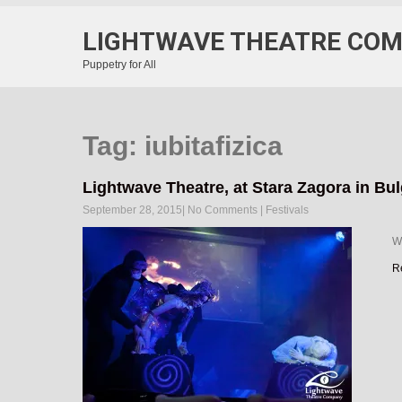
LIGHTWAVE THEATRE CO
Puppetry for All
Tag: iubitafizica
Lightwave Theatre, at Stara Zagora in Bul
September 28, 2015
|
No Comments
|
Festivals
We
R