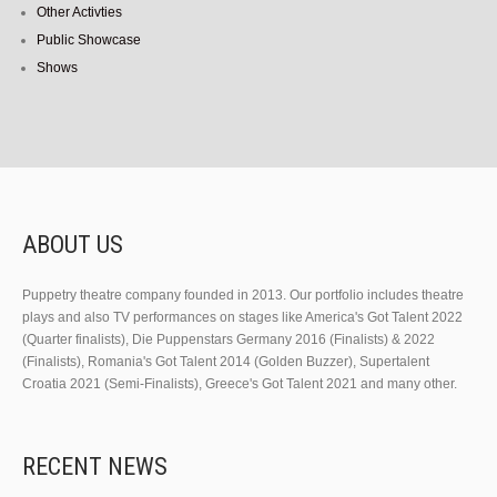
Other Activties
Public Showcase
Shows
ABOUT US
Puppetry theatre company founded in 2013. Our portfolio includes theatre
plays and also TV performances on stages like America's Got Talent 2022
(Quarter finalists), Die Puppenstars Germany 2016 (Finalists) & 2022
(Finalists), Romania's Got Talent 2014 (Golden Buzzer), Supertalent
Croatia 2021 (Semi-Finalists), Greece's Got Talent 2021 and many other.
RECENT NEWS