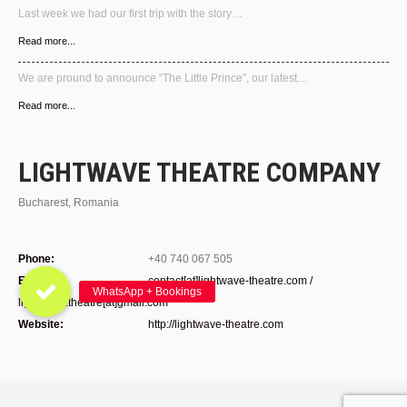
Last week we had our first trip with the story…
Read more...
We are pround to announce “The Little Prince”, our latest…
Read more...
LIGHTWAVE THEATRE COMPANY
Bucharest, Romania
Phone:
+40 740 067 505
E-mail:
contact[at]lightwave-theatre.com /
lightwave.theatre[at]gmail.com
Website:
http://lightwave-theatre.com