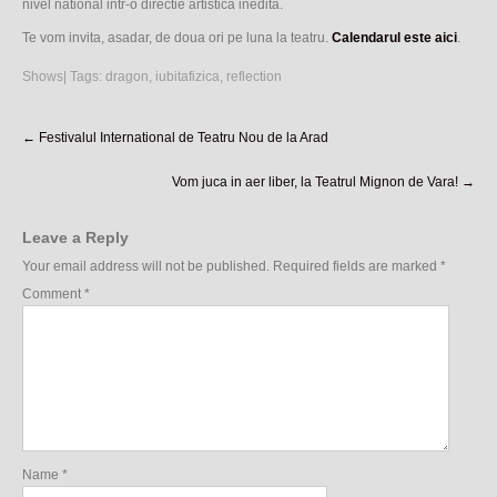
nivel national intr-o directie artistica inedita.
Te vom invita, asadar, de doua ori pe luna la teatru.
Calendarul este aici
.
Shows
| Tags:
dragon
,
iubitafizica
,
reflection
Post
←
Festivalul International de Teatru Nou de la Arad
navigation
Vom juca in aer liber, la Teatrul Mignon de Vara!
→
Leave a Reply
Your email address will not be published.
Required fields are marked
*
Comment
*
Name
*