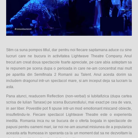
Stim ca suna pompos titlul, dar pentru noi fiecare saptamana aduce cu sine
lucruri care ne bucura in activitatea Lightwave Theatre Company. Anul
trecut am creat doua spectacole foarte apreciate, pe care abia asteptam sa
le repunem pe scena dupa o perioada in care ne-am concentrat mai mult
pe aparitia din Semifinala 2 Romanii au Talent. Anul acesta dorim sa
includem dragonul intr-un spectacol mare, si am inceput deja sa lucram la
asta.
Pana atunci, readucem Reflection (non-verbal) si Iubitafizica (dupa cartea
scrisa de Iulian Tanase) pe scena Bucurestiului, mai exact pe cea de vara,
in aer liber. Povestile pot fi spuse intr-un mod emotionant miscand obiecte,
insufletindu-le. Fiecare spectacol Lightwave Theatre este o experienta
inedita. Romania inca nu se bucura de o oferta bogata in spectacole de
papusi pentru oameni mari, iar noi ne-am asumat misiunea de a populariza
aceasta arta frumoasa in speranta ca la un moment dat sa ne dezvoltam la