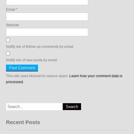
Email
*
Website
Notify me of follow-up comments by email.
Notify me of new posts by email.
This site uses Akismet to reduce spam.
Learn how your comment data is
processed.
Recent Posts