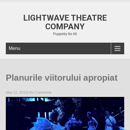
LIGHTWAVE THEATRE
COMPANY
Puppetry for All
Menu
Planurile viitorului apropiat
May 22, 2015
|
No Comments