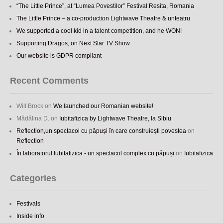
“The Little Prince”, at “Lumea Povestilor” Festival Resita, Romania
The Little Prince – a co-production Lightwave Theatre & unteatru
We supported a cool kid in a talent competition, and he WON!
Supporting Dragos, on Next Star TV Show
Our website is GDPR compliant
Recent Comments
Will Brock
on
We launched our Romanian website!
Mădălina D.
on
Iubitafizica by Lightwave Theatre, la Sibiu
Reflection,un spectacol cu păpuși în care construiești povestea
on
Reflection
În laboratorul Iubitafizica - un spectacol complex cu păpuși
on
Iubitafizica
Categories
Festivals
Inside info