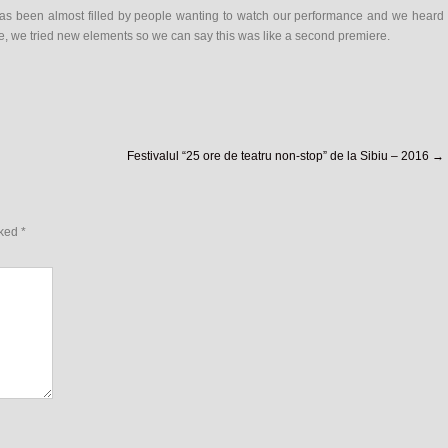
has been almost filled by people wanting to watch our performance and we heard
e, we tried new elements so we can say this was like a second premiere.
Festivalul “25 ore de teatru non-stop” de la Sibiu – 2016
→
rked
*