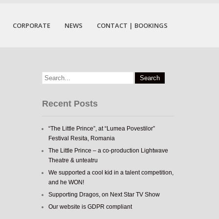
CORPORATE
NEWS
CONTACT | BOOKINGS
Recent Posts
“The Little Prince”, at “Lumea Povestilor”
Festival Resita, Romania
The Little Prince – a co-production Lightwave
Theatre & unteatru
We supported a cool kid in a talent competition,
and he WON!
Supporting Dragos, on Next Star TV Show
Our website is GDPR compliant