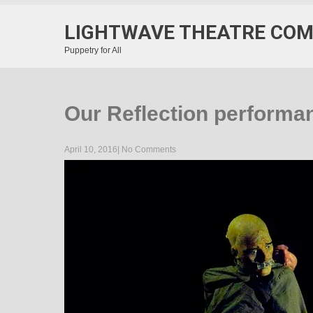
LIGHTWAVE THEATRE CO
Puppetry for All
Our Reflection performa
April 10, 2016
|
No Comments