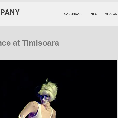
MPANY
CALENDAR
INFO
VIDEOS
nce at Timisoara