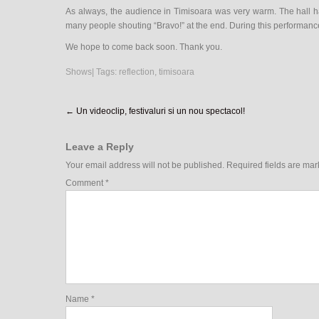
As always, the audience in Timisoara was very warm. The hall 
many people shouting “Bravo!” at the end. During this performanc
We hope to come back soon. Thank you.
Shows
| Tags:
reflection
,
timisoara
Post
←
Un videoclip, festivaluri si un nou spectacol!
navigation
Leave a Reply
Your email address will not be published.
Required fields are ma
Comment
*
Name
*