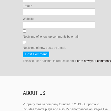
Email
*
Website
Notify me of follow-up comments by email.
Notify me of new posts by email.
This site uses Akismet to reduce spam.
Learn how your comment d
ABOUT US
Puppetry theatre company founded in 2013. Our portfolio
includes theatre plays and also TV performances on stages like