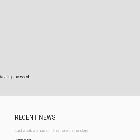
ata is processed.
RECENT NEWS
Last week we had our first trip with the story…