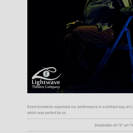
Event Architects organised our performance in a brilliant way at Ca
which was perfect for us.
[maxbutton id=”6″ url=”ht