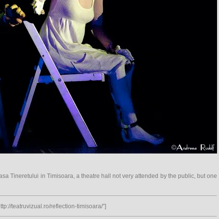
sa Tineretului in Timisoara, a theatre hall not very attended by the public, but one
tp://teatruvizual.ro/reflection-timisoara/”]