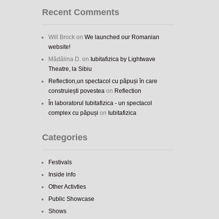
Recent Comments
Will Brock
on
We launched our Romanian
website!
Mădălina D.
on
Iubitafizica by Lightwave
Theatre, la Sibiu
Reflection,un spectacol cu păpuși în care
construiești povestea
on
Reflection
În laboratorul Iubitafizica - un spectacol
complex cu păpuși
on
Iubitafizica
Categories
Festivals
Inside info
Other Activties
Public Showcase
Shows