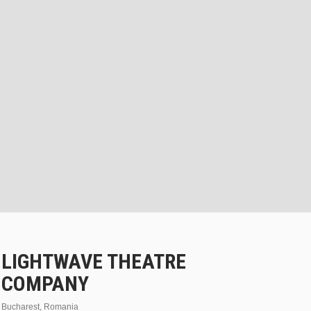
LIGHTWAVE THEATRE
COMPANY
Bucharest, Romania